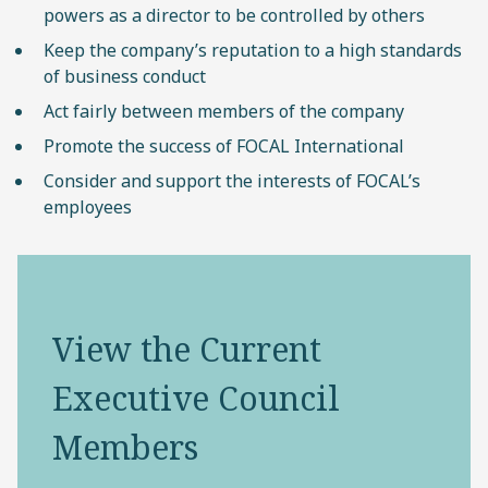
powers as a director to be controlled by others
Keep the company’s reputation to a high standards
of business conduct
Act fairly between members of the company
Promote the success of FOCAL International
Consider and support the interests of FOCAL’s
employees
View the Current
Executive Council
Members