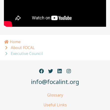
Home
Breadcrumb navigation
About FOCAL
Executive Council
info@focalint.org
Glossary
Useful Links