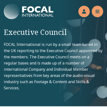
Jump to main content
Members’s 
Reve
Executive Council
FOCAL International is run by a small team based in
the UK reporting to the Executive Council appointed by
the members. The Executive Council meets on a
regular bases and is made up of a number of
international Company and Individual Member
representatives from key areas of the audio-visual
industry such as Footage & Content and Skills &
Services.