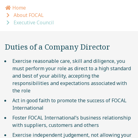
Home
Breadcrumb navigation
About FOCAL
Executive Council
Duties of a Company Director
Exercise reasonable care, skill and diligence, you
must perform your role as direct to a high standard
and best of your ability, accepting the
responsibilities and expectations associated with
the role
Act in good faith to promote the success of FOCAL
International
Foster FOCAL International’s business relationship
with suppliers, customers and others
Exercise independent judgement, not allowing your