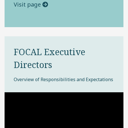
Visit page
FOCAL Executive
Directors
Overview of Responsibilities and Expectations