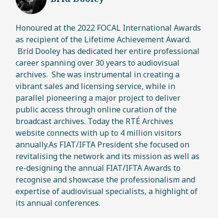
Honoured at the 2022 FOCAL International Awards
as recipient of the Lifetime Achievement Award.
Bríd Dooley has dedicated her entire professional
career spanning over 30 years to audiovisual
archives. She was instrumental in creating a
vibrant sales and licensing service, while in
parallel pioneering a major project to deliver
public access through online curation of the
broadcast archives. Today the RTÉ Archives
website connects with up to 4 million visitors
annually.As FIAT/IFTA President she focused on
revitalising the network and its mission as well as
re-designing the annual FIAT/IFTA Awards to
recognise and showcase the professionalism and
expertise of audiovisual specialists, a highlight of
its annual conferences.