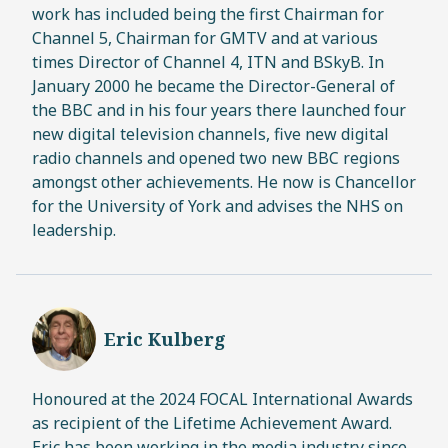
work has included being the first Chairman for
Channel 5, Chairman for GMTV and at various
times Director of Channel 4, ITN and BSkyB. In
January 2000 he became the Director-General of
the BBC and in his four years there launched four
new digital television channels, five new digital
radio channels and opened two new BBC regions
amongst other achievements. He now is Chancellor
for the University of York and advises the NHS on
leadership.
Eric Kulberg
Honoured at the 2024 FOCAL International Awards
as recipient of the Lifetime Achievement Award.
Eric has been working in the media industry since