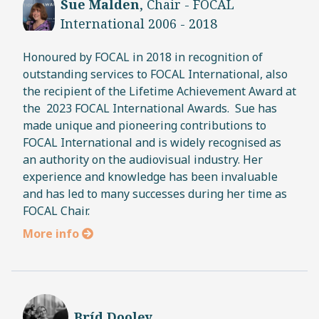
Sue Malden
, Chair - FOCAL
International 2006 - 2018
Honoured by FOCAL in 2018 in recognition of
outstanding services to FOCAL International, also
the recipient of the Lifetime Achievement Award at
the 2023 FOCAL International Awards. Sue has
made unique and pioneering contributions to
FOCAL International and is widely recognised as
an authority on the audiovisual industry. Her
experience and knowledge has been invaluable
and has led to many successes during her time as
FOCAL Chair.
More info
Bríd Dooley