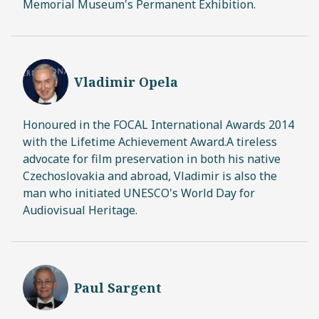
Memorial Museum's Permanent Exhibition.
Vladimir Opela
Honoured in the FOCAL International Awards 2014
with the Lifetime Achievement Award.A tireless
advocate for film preservation in both his native
Czechoslovakia and abroad, Vladimir is also the
man who initiated UNESCO's World Day for
Audiovisual Heritage.
Paul Sargent