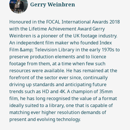
Gerry Weinbren
Honoured in the FOCAL International Awards 2018
with the Lifetime Achievement Award Gerry
Weinbren is a pioneer of the UK footage industry.
An independent film maker who founded Index
Film &amp; Television Library in the early 1970s to
preserve production elements and to licence
footage from them, at a time when few such
resources were available. He has remained at the
forefront of the sector ever since, continually
driving up standards and anticipating future
trends such as HD and 4K. A champion of 35mm
film, he has long recognised the value of a format
ideally suited to a library, one that is capable of
matching ever higher resolution demands of
present and evolving technology.