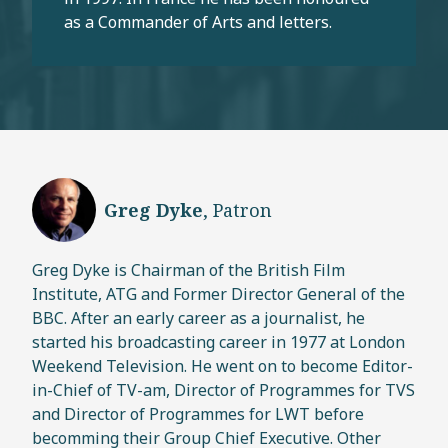
as a Commander of Arts and letters.
Greg Dyke
, Patron
Greg Dyke is Chairman of the British Film
Institute, ATG and Former Director General of the
BBC. After an early career as a journalist, he
started his broadcasting career in 1977 at London
Weekend Television. He went on to become Editor-
in-Chief of TV-am, Director of Programmes for TVS
and Director of Programmes for LWT before
becomming their Group Chief Executive. Other