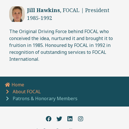
Jill Hawkins
, FOCAL | President
1985-1992
The Original Driving Force behind FOCAL who
conceived the idea, nurtured it and brought it to
fruition in 1985. Honoured by FOCAL in 1992 in
recognition of outstanding services to FOCAL
International.
Home
Breadcrumb navigation
About FOCAL
Patrons & Honorary Members