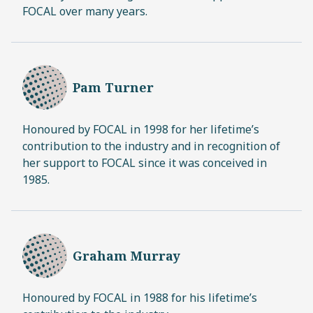
FOCAL over many years.
Pam Turner
Honoured by FOCAL in 1998 for her lifetime’s
contribution to the industry and in recognition of
her support to FOCAL since it was conceived in
1985.
Graham Murray
Honoured by FOCAL in 1988 for his lifetime’s