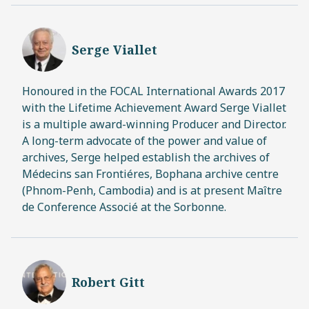
Serge Viallet
Honoured in the FOCAL International Awards 2017
with the Lifetime Achievement Award Serge Viallet
is a multiple award-winning Producer and Director.
A long-term advocate of the power and value of
archives, Serge helped establish the archives of
Médecins san Frontiéres, Bophana archive centre
(Phnom-Penh, Cambodia) and is at present Maître
de Conference Associé at the Sorbonne.
Robert Gitt