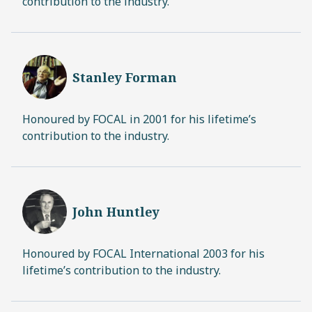
contribution to the industry.
Stanley Forman
Honoured by FOCAL in 2001 for his lifetime’s
contribution to the industry.
John Huntley
Honoured by FOCAL International 2003 for his
lifetime’s contribution to the industry.