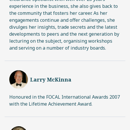
experience in the business, she also gives back to
the community that fosters her career. As her
engagements continue and offer challenges, she
divulges her insights, trade secrets and the latest
developments to peers and the next generation by
lecturing on the subject, organising workshops
and serving on a number of industry boards.
Larry McKinna
Honoured in the FOCAL International Awards 2007
with the Lifetime Achievement Award.