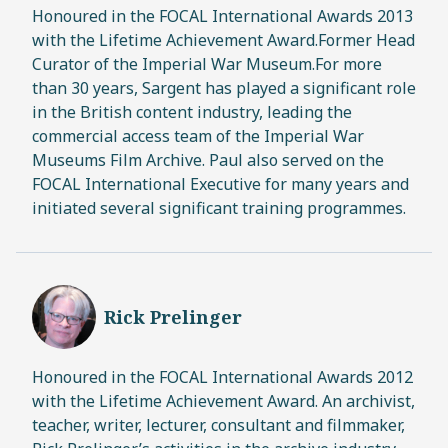
Honoured in the FOCAL International Awards 2013
with the Lifetime Achievement Award.Former Head
Curator of the Imperial War Museum.For more
than 30 years, Sargent has played a significant role
in the British content industry, leading the
commercial access team of the Imperial War
Museums Film Archive. Paul also served on the
FOCAL International Executive for many years and
initiated several significant training programmes.
Rick Prelinger
Honoured in the FOCAL International Awards 2012
with the Lifetime Achievement Award. An archivist,
teacher, writer, lecturer, consultant and filmmaker,