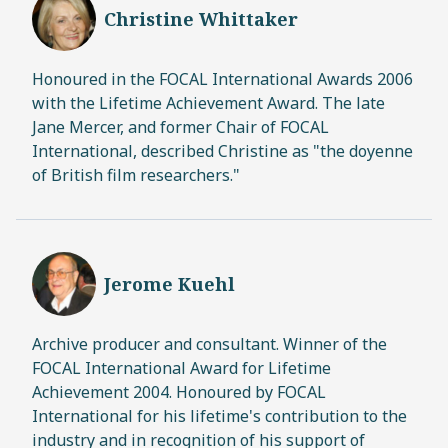
Christine Whittaker
Honoured in the FOCAL International Awards 2006
with the Lifetime Achievement Award. The late
Jane Mercer, and former Chair of FOCAL
International, described Christine as "the doyenne
of British film researchers."
Jerome Kuehl
Archive producer and consultant. Winner of the
FOCAL International Award for Lifetime
Achievement 2004. Honoured by FOCAL
International for his lifetime's contribution to the
industry and in recognition of his support of