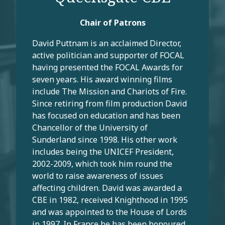
Chair of Patrons
David Puttnam is an acclaimed Director,
active politician and supporter of FOCAL
having presented the FOCAL Awards for
seven years. His award winning films
include The Mission and Chariots of Fire.
Since retiring from film production David
has focused on education and has been
Chancellor of the University of
Sunderland since 1998. His other work
includes being the UNICEF President,
2002-2009, which took him round the
world to raise awareness of issues
affecting children. David was awarded a
CBE in 1982, received Knighthood in 1995
and was appointed to the House of Lords
in 1997. In France he has been honoured