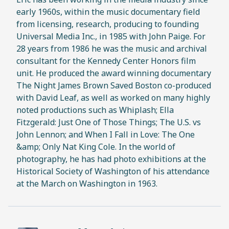
early 1960s, within the music documentary field
from licensing, research, producing to founding
Universal Media Inc., in 1985 with John Paige. For
28 years from 1986 he was the music and archival
consultant for the Kennedy Center Honors film
unit. He produced the award winning documentary
The Night James Brown Saved Boston co-produced
with David Leaf, as well as worked on many highly
noted productions such as Whiplash; Ella
Fitzgerald: Just One of Those Things; The U.S. vs
John Lennon; and When I Fall in Love: The One
&amp; Only Nat King Cole. In the world of
photography, he has had photo exhibitions at the
Historical Society of Washington of his attendance
at the March on Washington in 1963.