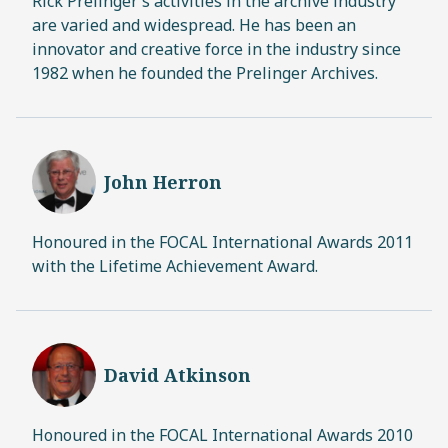
Rick Prelinger’s activities in the archive industry
are varied and widespread. He has been an
innovator and creative force in the industry since
1982 when he founded the Prelinger Archives.
John Herron
Honoured in the FOCAL International Awards 2011
with the Lifetime Achievement Award.
David Atkinson
Honoured in the FOCAL International Awards 2010