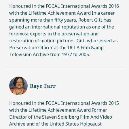
Honoured in the FOCAL International Awards 2016
with the Lifetime Achievement Award.In a career
spanning more than fifty years, Robert Gitt has
gained an international reputation as one of the
foremost experts in the preservation and
restoration of motion pictures. Gitt, who served as
Preservation Officer at the UCLA Film &amp;
Television Archive from 1977 to 2005.
Raye Farr
Honoured in the FOCAL International Awards 2015
with the Lifetime Achievement Award.Former
Director of the Steven Spielberg Film And Video
Archive and of the United States Holocaust