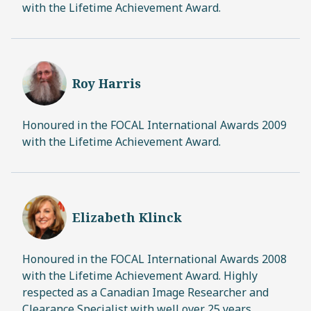
with the Lifetime Achievement Award.
Roy Harris
Honoured in the FOCAL International Awards 2009
with the Lifetime Achievement Award.
Elizabeth Klinck
Honoured in the FOCAL International Awards 2008
with the Lifetime Achievement Award. Highly
respected as a Canadian Image Researcher and
Clearance Specialist with well over 25 years