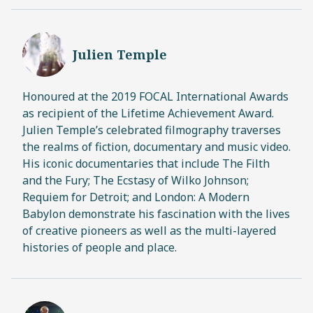
Julien Temple
Honoured at the 2019 FOCAL International Awards
as recipient of the Lifetime Achievement Award.
Julien Temple’s celebrated filmography traverses
the realms of fiction, documentary and music video.
His iconic documentaries that include The Filth
and the Fury; The Ecstasy of Wilko Johnson;
Requiem for Detroit; and London: A Modern
Babylon demonstrate his fascination with the lives
of creative pioneers as well as the multi-layered
histories of people and place.