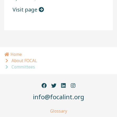
Visit page
Home
Breadcrumb navigation
About FOCAL
Committees
info@focalint.org
Glossary