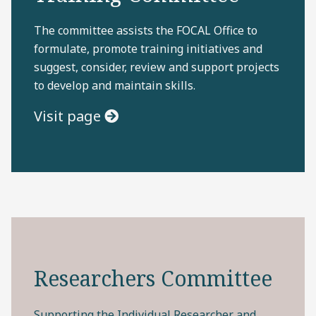
The committee assists the FOCAL Office to
formulate, promote training initiatives and
suggest, consider, review and support projects
to develop and maintain skills.
Visit page
Researchers Committee
Supporting the Individual Researcher and