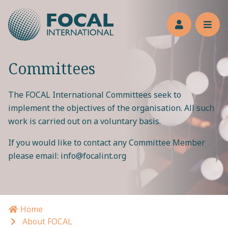
Jump to main content
Members’s 
Reve
Committees
The FOCAL International Committees seek to
implement the objectives of the organisation. All such
work is carried out on a voluntary basis.
If you would like to contact any Committee Member
please email:
info@focalint.org
Home
Breadcrumb navigation
About FOCAL