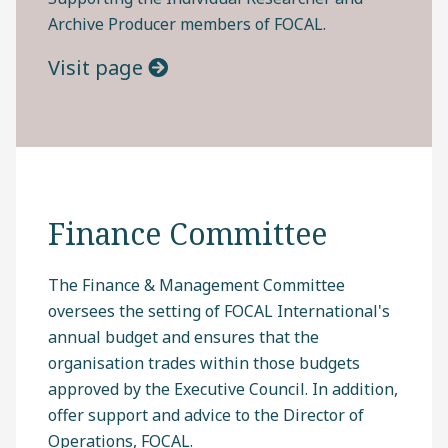
Archive Producer members of FOCAL.
Visit page
Finance Committee
The Finance & Management Committee
oversees the setting of FOCAL International's
annual budget and ensures that the
organisation trades within those budgets
approved by the Executive Council. In addition,
offer support and advice to the Director of
Operations, FOCAL.