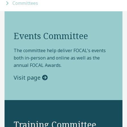
Committees
Events Committee
The committee help deliver FOCAL's events
both in-person and online as well as the
annual FOCAL Awards.
Visit page
Training Committee