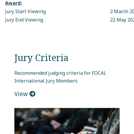
Award:
Jury Start Viewing
2 March 2
Jury End Viewing
22 May 20
Jury Criteria
Recommended judging criteria for FOCAL
International Jury Members
View