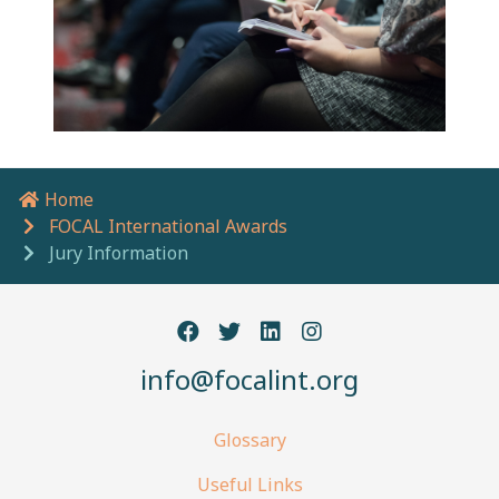
Home
Breadcrumb navigation
FOCAL International Awards
Jury Information
info@focalint.org
Glossary
Useful Links