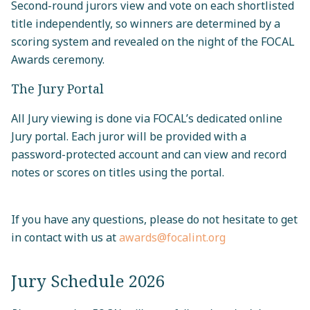
Second-round jurors view and vote on each shortlisted
title independently, so winners are determined by a
scoring system and revealed on the night of the FOCAL
Awards ceremony.
The Jury Portal
All Jury viewing is done via FOCAL’s dedicated online
Jury portal. Each juror will be provided with a
password-protected account and can view and record
notes or scores on titles using the portal.
If you have any questions, please do not hesitate to get
in contact with us at
awards@focalint.org
Jury Schedule 2026