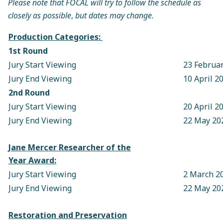
Please note that FOCAL will try to follow the schedule as
closely as possible
,
but dates may change.
Production Categories:
1st Round
Jury Start Viewing
23 Februa
Jury End Viewing
10 April 2
2nd Round
Jury Start Viewing
20 April 2
Jury End Viewing
22 May 20
Jane Mercer Researcher of the
Year Award:
Jury Start Viewing
2 March 2
Jury End Viewing
22 May 20
Restoration and Preservation