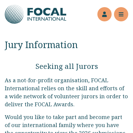
Jump to main content
Members’s 
Reve
Jury Information
Seeking all Jurors
As a not-for-profit organisation, FOCAL
International relies on the skill and efforts of
a wide network of volunteer jurors in order to
deliver the FOCAL Awards.
Would you like to take part and become part
of our international family where you have