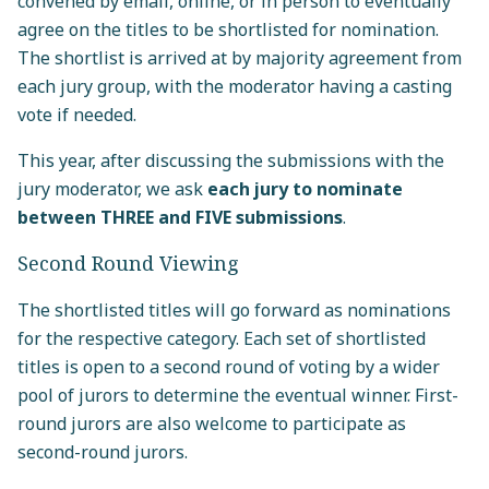
convened by email, online, or in person to eventually
agree on the titles to be shortlisted for nomination.
The shortlist is arrived at by majority agreement from
each jury group, with the moderator having a casting
vote if needed.
This year, after discussing the submissions with the
jury moderator, we ask
each jury to nominate
between THREE and FIVE submissions
.
Second Round Viewing
The shortlisted titles will go forward as nominations
for the respective category. Each set of shortlisted
titles is open to a second round of voting by a wider
pool of jurors to determine the eventual winner. First-
round jurors are also welcome to participate as
second-round jurors.