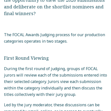
the opportunity to view the 2026 submissions
and deliberate on the shortlist nominees and
final winners?
The FOCAL Awards Judging process for our production
categories operates in two stages.
First Round Viewing
During the first round of judging, groups of FOCAL
jurors will review each of the submissions entered into
their selected category. Jurors view each submission
within the category individually and then discuss the
titles collectively with their jury group.
Led by the jury moderator, these discussions can be