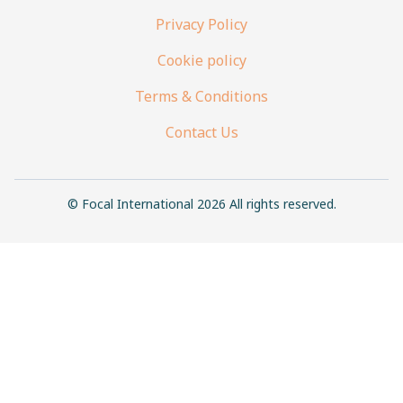
Privacy Policy
Cookie policy
Terms & Conditions
Contact Us
© Focal International 2026 All rights reserved.