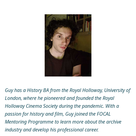
Guy has a History BA from the Royal Holloway, University of
London, where he pioneered and founded the Royal
Holloway Cinema Society during the pandemic. With a
passion for history and film, Guy joined the FOCAL
Mentoring Programme to learn more about the archive
industry and develop his professional career.