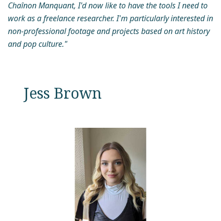
Chaînon Manquant, I'd now like to have the tools I need to
work as a freelance researcher. I'm particularly interested in
non-professional footage and projects based on art history
and pop culture."
Jess Brown