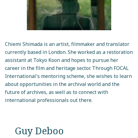
Chiemi Shimada is an artist, filmmaker and translator
currently based in London. She worked as a restoration
assistant at Tokyo Koon and hopes to pursue her
career in the film and heritage sector. Through FOCAL
International's mentoring scheme, she wishes to learn
about opportunities in the archival world and the
future of archives, as well as to connect with
international professionals out there.
Guy Deboo