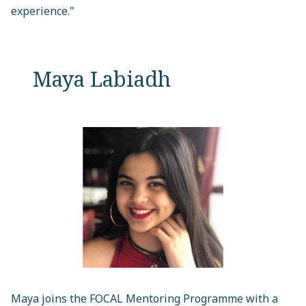
experience."
Maya Labiadh
Maya joins the FOCAL Mentoring Programme with a