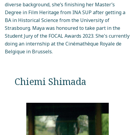
diverse background, she’s finishing her Master’s
Degree in Film Heritage from INA SUP after getting a
BA in Historical Science from the University of
Strasbourg. Maya was honoured to take part in the
Student Jury of the FOCAL Awards 2023. She's currently
doing an internship at the Cinémathèque Royale de
Belgique in Brussels.
Chiemi Shimada