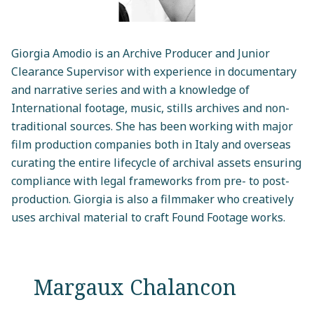
Giorgia Amodio is an Archive Producer and Junior
Clearance Supervisor with experience in documentary
and narrative series and with a knowledge of
International footage, music, stills archives and non-
traditional sources. She has been working with major
film production companies both in Italy and overseas
curating the entire lifecycle of archival assets ensuring
compliance with legal frameworks from pre- to post-
production. Giorgia is also a filmmaker who creatively
uses archival material to craft Found Footage works.
Margaux Chalancon