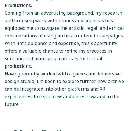
Productions.
Coming from an advertising background, my research
and licensing work with brands and agencies has
equipped me to navigate the artistic, legal, and ethical
considerations of using archival content in campaigns.
With Jim’s guidance and expertise, this opportunity
offers a valuable chance to refine my practices in
sourcing and managing materials for factual
productions.
Having recently worked with a games and immersive
design studio, I'm keen to explore further how archive
can be integrated into other platforms and XR
experiences, to reach new audiences now and in the
future."