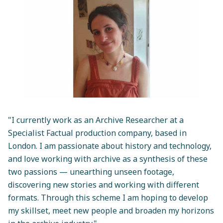
"I currently work as an Archive Researcher at a
Specialist Factual production company, based in
London. I am passionate about history and technology,
and love working with archive as a synthesis of these
two passions — unearthing unseen footage,
discovering new stories and working with different
formats. Through this scheme I am hoping to develop
my skillset, meet new people and broaden my horizons