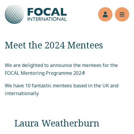
Jump to main content
Members’s 
Reve
Meet the 2024 Mentees
We are delighted to announce the mentees for the
FOCAL Mentoring Programme 2024!
We have 10 fantastic mentees based in the UK and
internationally.
Laura Weatherburn