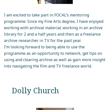
I am excited to take part in FOCAL’s mentoring
programme. Since my Fine Arts degree, I have enjoyed
working with archival material; working in an archive
library for 2 and a half years and then as a freelance
archive researcher in TV for the past year.
I’m looking forward to being able to use the
programme as an opportunity to network, get tips on
using and clearing archive as well as gain more insight
into navigating the film and TV freelance world.
Dolly Church