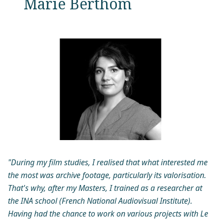
Marie Berthom
"During my film studies, I realised that what interested me
the most was archive footage, particularly its valorisation.
That's why, after my Masters, I trained as a researcher at
the INA school (French National Audiovisual Institute).
Having had the chance to work on various projects with Le