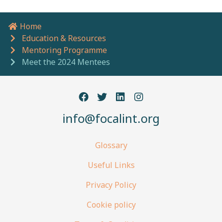
Home
Breadcrumb navigation
Education & Resources
Mentoring Programme
Meet the 2024 Mentees
info@focalint.org
Glossary
Useful Links
Privacy Policy
Cookie policy