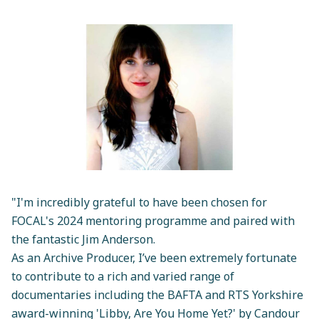
"I'm incredibly grateful to have been chosen for
FOCAL's 2024 mentoring programme and paired with
the fantastic Jim Anderson.
As an Archive Producer, I’ve been extremely fortunate
to contribute to a rich and varied range of
documentaries including the BAFTA and RTS Yorkshire
award-winning 'Libby, Are You Home Yet?' by Candour