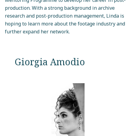
production. With a strong background in archive
research and post-production management, Linda is
hoping to learn more about the footage industry and
further expand her network.
Giorgia Amodio