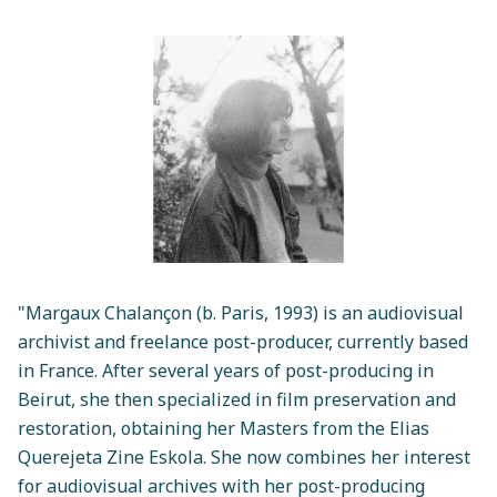
"Margaux Chalançon (b. Paris, 1993) is an audiovisual
archivist and freelance post-producer, currently based
in France. After several years of post-producing in
Beirut, she then specialized in film preservation and
restoration, obtaining her Masters from the Elias
Querejeta Zine Eskola. She now combines her interest
for audiovisual archives with her post-producing