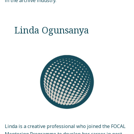
in the archive industry."
Linda Ogunsanya
Linda is a creative professional who joined the FOCAL
Mentoring Programme to develop her career in post-