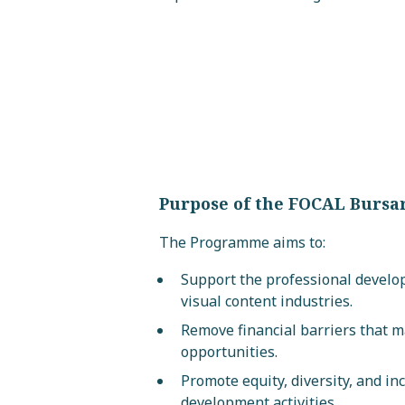
Purpose of the FOCAL Burs
The Programme aims to:
Support the professional develo
visual content industries.
Remove financial barriers that 
opportunities.
Promote equity, diversity, and in
development activities.