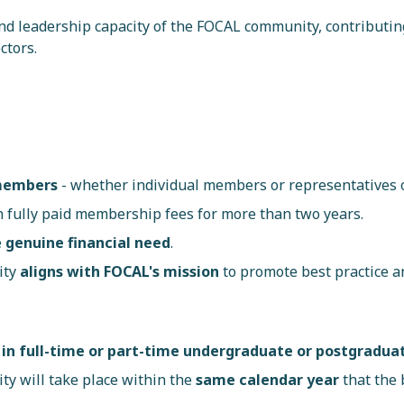
and leadership capacity of the FOCAL community, contributin
ctors.
 members
- whether individual members or representatives
 fully paid membership fees for more than two years.
e
genuine financial need
.
ity
aligns with FOCAL's mission
to promote best practice a
 in full-time or part-time undergraduate or postgrad
ty will take place within the
same calendar year
that the 