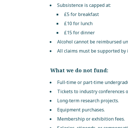
Subsistence is capped at:
£5 for breakfast
£10 for lunch
£15 for dinner
Alcohol cannot be reimbursed un
All claims must be supported by 
What we do not fund:
Full‑time or part‑time undergrad
Tickets to industry conferences 
Long‑term research projects.
Equipment purchases.
Membership or exhibition fees.