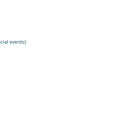
ial events).