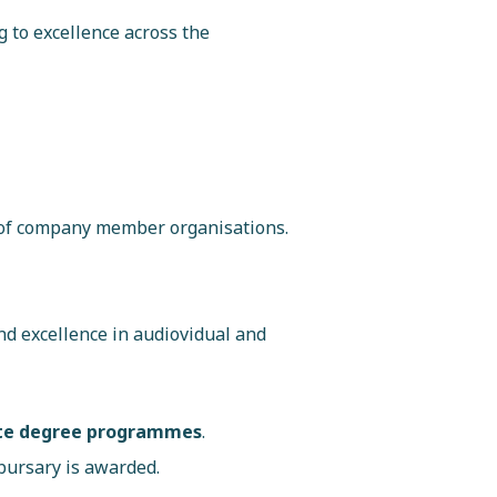
g to excellence across the
 of company member organisations.
nd excellence in audiovidual and
uate degree programmes
.
bursary is awarded.