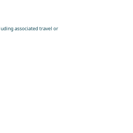
luding associated travel or