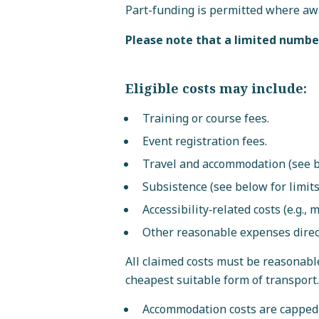
Part-funding is permitted where awa
Please note that a limited number
Eligible costs may include:
Training or course fees.
Event registration fees.
Travel and accommodation (see be
Subsistence (see below for limits
Accessibility‑related costs (e.g., 
Other reasonable expenses directl
All claimed costs must be reasonabl
cheapest suitable form of transport.
Accommodation costs are capped 