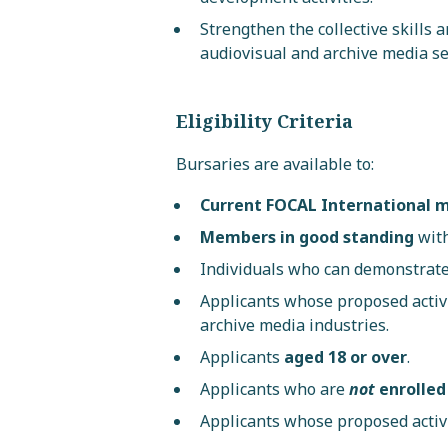
Strengthen the collective skills 
audiovisual and archive media se
Eligibility Criteria
Bursaries are available to:
Current FOCAL International
Members in good standing
with
Individuals who can demonstrat
Applicants whose proposed activ
archive media industries.
Applicants
aged 18 or over
.
Applicants who are
not
enrolled
Applicants whose proposed activi