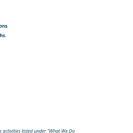
ons
.
ths
.
s activities listed under "What We Do