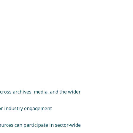
ross archives, media, and the wider
 or industry engagement
ources can participate in sector‑wide