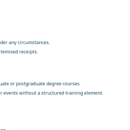
der any circumstances.
itemised receipts.
uate or postgraduate degree courses.
or events without a structured training element.