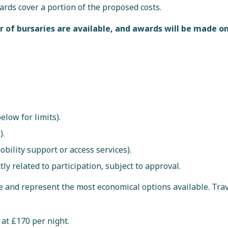
rds cover a portion of the proposed costs.
 of bursaries are available, and awards will be made on
low for limits).
).
mobility support or access services).
y related to participation, subject to approval.
e and represent the most economical options available. Tra
at £170 per night.