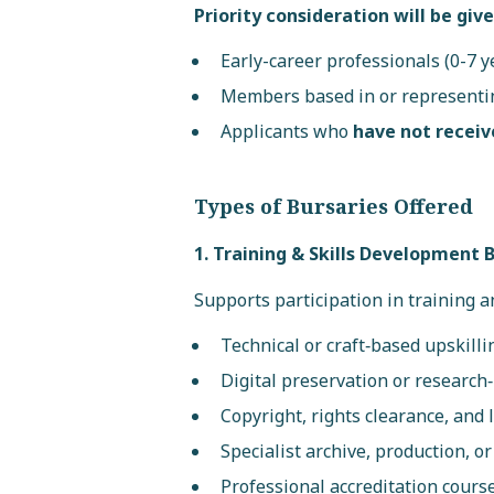
Priority consideration will be give
Early-career professionals (0-7 y
Members based in or represent
Applicants who
have not receiv
Types of Bursaries Offered
1. Training & Skills Development 
Supports participation in training an
Technical or craft‑based upskilli
Digital preservation or research‑
Copyright, rights clearance, and
Specialist archive, production, o
Professional accreditation course