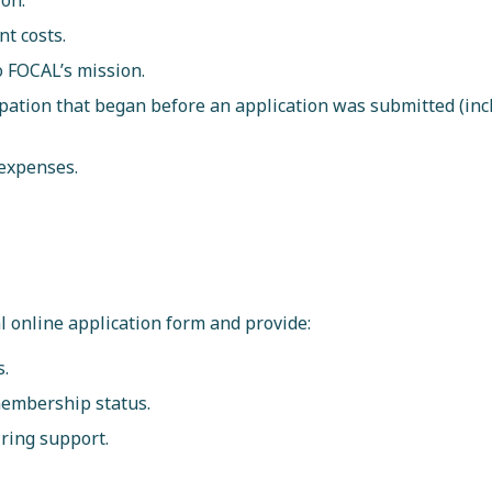
ion.
t costs.
to FOCAL’s mission.
ipation that began before an application was submitted (inc
 expenses.
l online application form and provide:
s.
membership status.
iring support.