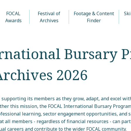
FOCAL
Festival of
Footage & Content
Ski
Awards
Archives
Finder
rnational Bursary 
 Archives 2026
 supporting its members as they grow, adapt, and excel with
rther this mission, the FOCAL International Bursary Progra
essional learning, sector engagement opportunities, and sk
t all members - regardless of financial resources - can parti
ual careers and contribute to the wider FOCAL community.