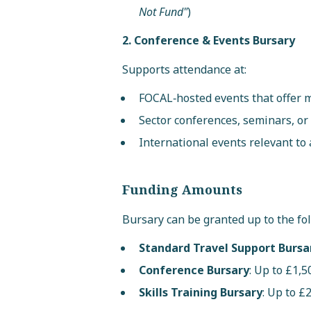
Not Fund"
)
2. Conference & Events Bursary
Supports attendance at:
FOCAL‑hosted events that offer m
Sector conferences, seminars, o
International events relevant to 
Funding Amounts
Bursary can be granted up to the fo
Standard Travel Support Bursa
Conference Bursary
: Up to £1,5
Skills Training Bursary
: Up to £