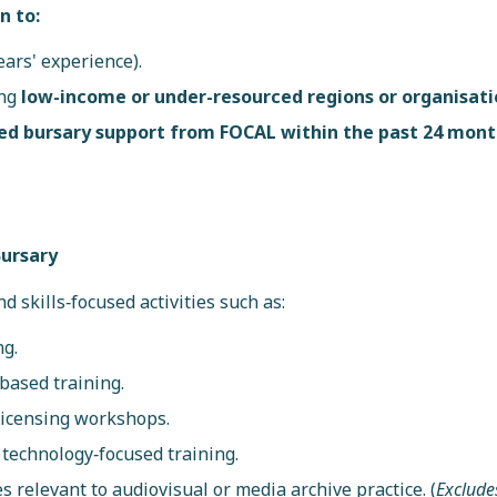
n to:
ears' experience).
ing
low-income or under-resourced regions or organisati
ed bursary support from FOCAL within the past 24 mon
Bursary
d skills‑focused activities such as:
ng.
based training.
 licensing workshops.
r technology‑focused training.
s relevant to audiovisual or media archive practice. (
Exclude