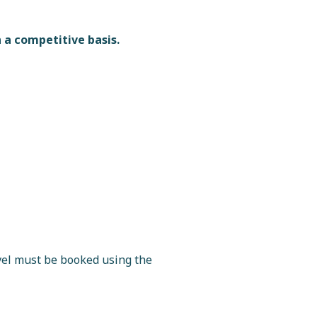
 a competitive basis.
vel must be booked using the