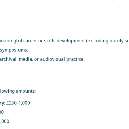
eaningful career or skills development (excluding purely soc
r symposiums.
archival, media, or audiovisual practice.
llowing amounts:
ry
: £250-1,000
00
2,000