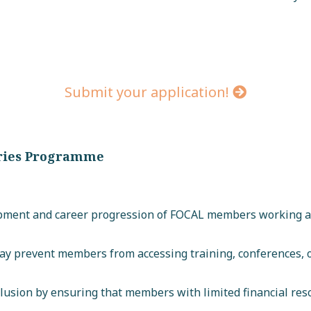
Submit your application!
aries Programme
pment and career progression of FOCAL members working ac
may prevent members from accessing training, conferences,
clusion by ensuring that members with limited financial res