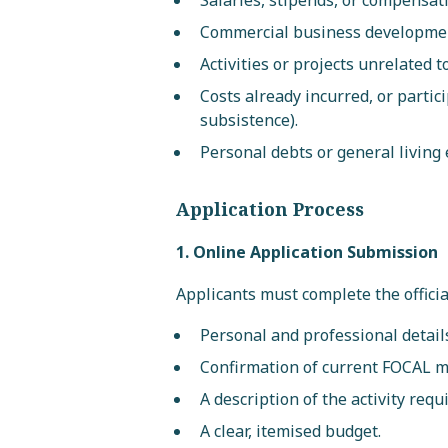
Salaries, stipends, or compensat
Commercial business developmen
Activities or projects unrelated 
Costs already incurred, or partic
subsistence).
Personal debts or general living
Application Process
1. Online Application Submission
Applicants must complete the officia
Personal and professional detail
Confirmation of current FOCAL 
A description of the activity requ
A clear, itemised budget.