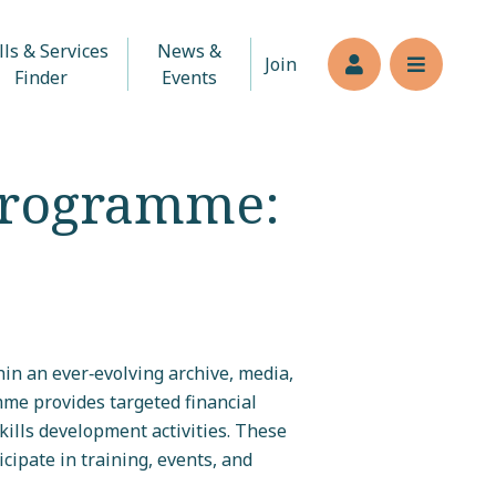
lls & Services
News &
Join
Members’s log
Reveal n
Finder
Events
Programme:
in an ever‑evolving archive, media,
mme provides targeted financial
ills development activities. These
cipate in training, events, and