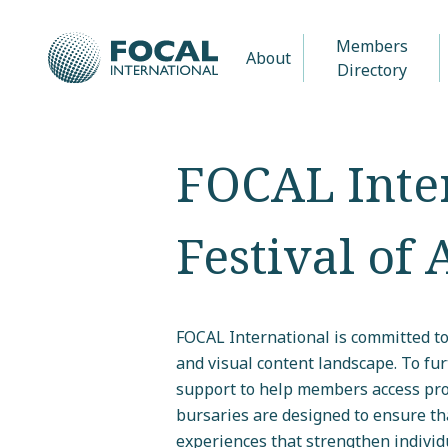
Jump to main content
Members
About
Directory
FOCAL Inte
Festival of
FOCAL International is committed to
and visual content landscape. To fu
support to help members access prof
bursaries are designed to ensure tha
experiences that strengthen individ