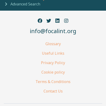
Advanced Search
info@focalint.org
Glossary
Useful Links
Privacy Policy
Cookie policy
Terms & Conditions
Contact Us