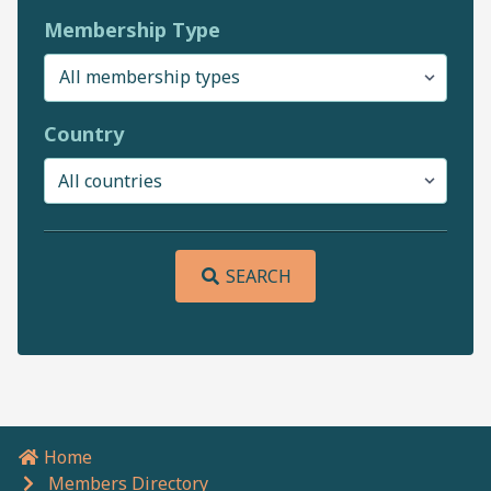
Membership Type
Country
SEARCH
Home
Breadcrumb navigation
Members Directory