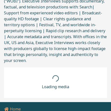
(“WOBI”). Executive Interviews supports documentary,
factual, and television productions with: Search|
Support from experienced video editors | Broadcast-
quality HD footage | Clear rights guidance and
territory options | Festival, TV, and worldwide in-
perpetuity licensing | Rapid clip research and delivery
| Accurate metadata and transcripts. With offices in the
UK, US and Asia, Executive Interviews works closely
with producers globally to license high-impact footage
that brings personality, insight and authenticity to
your screen.
Loading media
Home