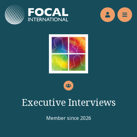
Jump to main content
Members’s 
Reve
Executive Interviews
Member since 2026