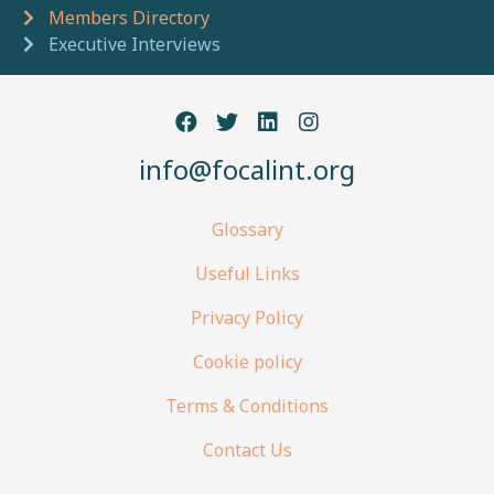
Breadcrumb navigation
Members Directory
Executive Interviews
info@focalint.org
Glossary
Useful Links
Privacy Policy
Cookie policy
Terms & Conditions
Contact Us