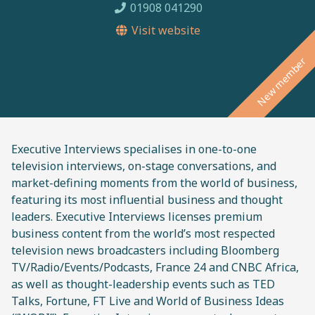
01908 041290
Visit website
New member
Executive Interviews specialises in one-to-one
television interviews, on-stage conversations, and
market-defining moments from the world of business,
featuring its most influential business and thought
leaders. Executive Interviews licenses premium
business content from the world’s most respected
television news broadcasters including Bloomberg
TV/Radio/Events/Podcasts, France 24 and CNBC Africa,
as well as thought-leadership events such as TED
Talks, Fortune, FT Live and World of Business Ideas