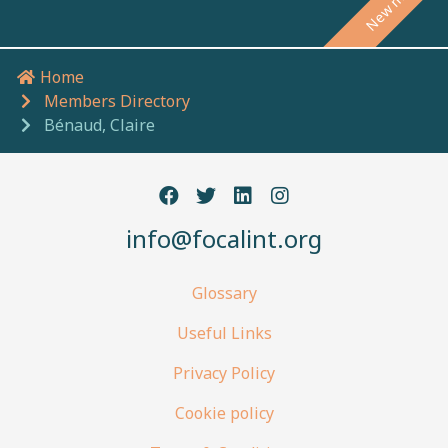
Home
Breadcrumb navigation
Members Directory
Bénaud, Claire
info@focalint.org
Glossary
Useful Links
Privacy Policy
Cookie policy