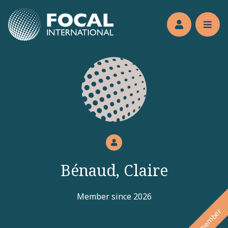
Jump to main content
Members’s 
Reve
Bénaud, Claire
Member since 2026
New member