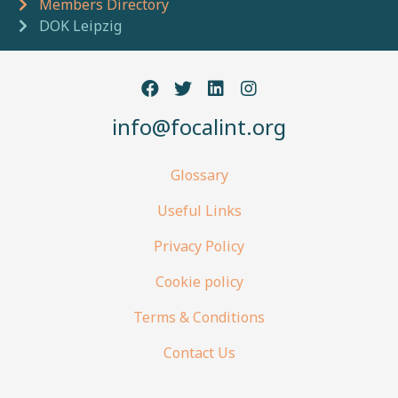
Members Directory
DOK Leipzig
info@focalint.org
Glossary
Useful Links
Privacy Policy
Cookie policy
Terms & Conditions
Contact Us