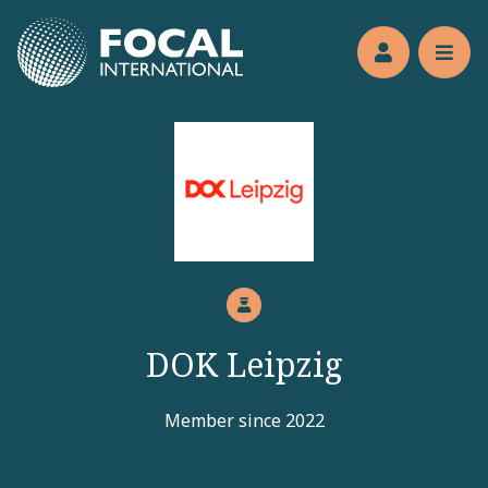
Jump to main content
Members’s 
Reve
DOK Leipzig
Member since 2022