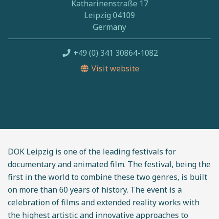
Katharinenstraße 17
Leipzig 04109
Germany
+49 (0) 341 30864-1082
Visit website
DOK Leipzig is one of the leading festivals for
documentary and animated film. The festival, being the
first in the world to combine these two genres, is built
on more than 60 years of history. The event is a
celebration of films and extended reality works with
the highest artistic and innovative approaches to