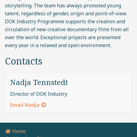
storytelling. The team has always promoted young
talent, regardless of gender, origin and point-of-view.
DOK Industry Programme supports the creation and
circulation of new creative documentary films from all
over the world. Exceptional projects are presented
every year in a relaxed and open environment.
Contacts
Nadja Tennstedt
Director of DOK Industry
Email Nadja
Home
Breadcrumb navigation