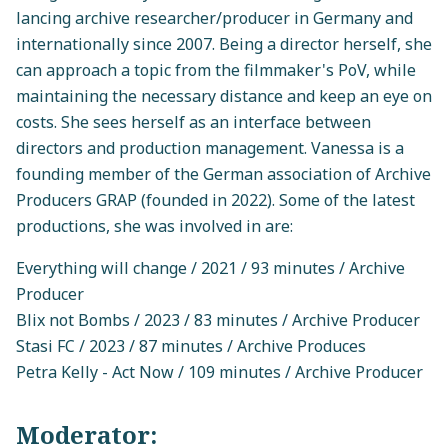
lancing archive researcher/producer in Germany and
internationally since 2007. Being a director herself, she
can approach a topic from the filmmaker's PoV, while
maintaining the necessary distance and keep an eye on
costs. She sees herself as an interface between
directors and production management. Vanessa is a
founding member of the German association of Archive
Producers GRAP (founded in 2022). Some of the latest
productions, she was involved in are:
Everything will change / 2021 / 93 minutes / Archive
Producer
Blix not Bombs / 2023 / 83 minutes / Archive Producer
Stasi FC / 2023 / 87 minutes / Archive Produces
Petra Kelly - Act Now / 109 minutes / Archive Producer
Moderator: