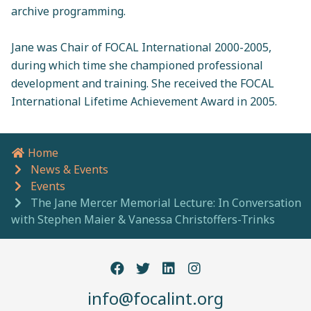
archive programming.
Jane was Chair of FOCAL International 2000-2005,
during which time she championed professional
development and training. She received the FOCAL
International Lifetime Achievement Award in 2005.
Home
Breadcrumb navigation
News & Events
Events
The Jane Mercer Memorial Lecture: In Conversation
with Stephen Maier & Vanessa Christoffers-Trinks
info@focalint.org