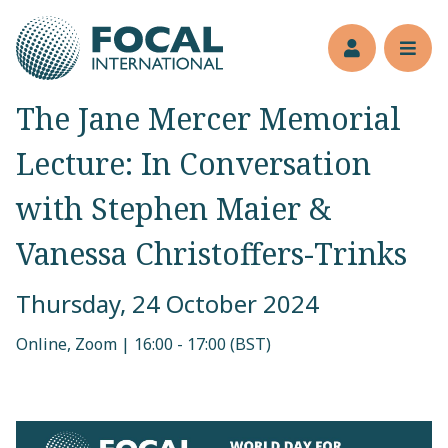
Jump to main content
Members’s 
Reve
The Jane Mercer Memorial
Lecture: In Conversation
with Stephen Maier &
Vanessa Christoffers-Trinks
Thursday, 24 October 2024
Online, Zoom | 16:00 - 17:00 (BST)