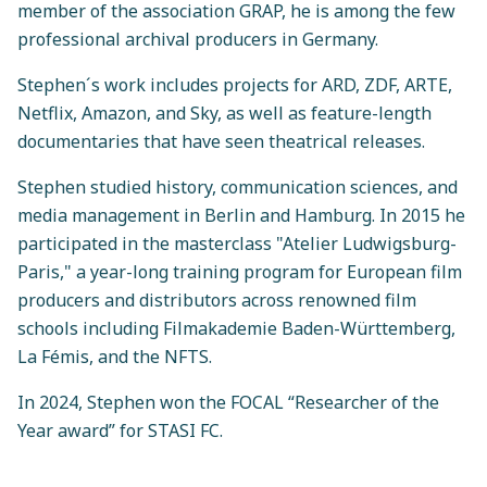
member of the association GRAP, he is among the few
professional archival producers in Germany.
Stephen´s work includes projects for ARD, ZDF, ARTE,
Netflix, Amazon, and Sky, as well as feature-length
documentaries that have seen theatrical releases.
Stephen studied history, communication sciences, and
media management in Berlin and Hamburg. In 2015 he
participated in the masterclass "Atelier Ludwigsburg-
Paris," a year-long training program for European film
producers and distributors across renowned film
schools including Filmakademie Baden-Württemberg,
La Fémis, and the NFTS.
In 2024, Stephen won the FOCAL “Researcher of the
Year award” for STASI FC.