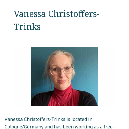
Vanessa Christoffers-
Trinks
Vanessa Christoffers-Trinks is located in
Cologne/Germany and has been working as a free-