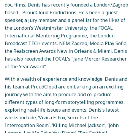
doc. films, Denis has recently founded a London/Zagreb
based - ProudCloud Productions. He’s been a guest
speaker, a jury member and a panellist for the likes of
the London’s Westminster University, the FOCAL
International Mentoring Programme, the London
Broadcast TECH events, NEM Zagreb, Media Play Sofia,
the Realscreen Awards New in Orleans & Miami. Denis
has also received the FOCAL’s “Jane Mercer Researcher
of the Year Award”.
With a wealth of experience and knowledge, Denis and
his team at ProudCloud are embarking on an exciting
journey with the aim to produce and co-produce
different types of long-form storytelling programmes,
exploring real-life issues and events. Denis’s latest
works include; ‘Vivica E. Fox; Secrets of the
Interrogation Room’, ‘Killing Michael Jackson’, ‘John
Lennon; Let Me Take You Down’, ‘The Football