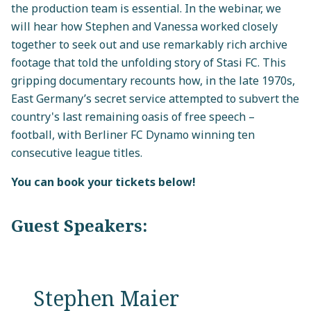
the production team is essential. In the webinar, we
will hear how Stephen and Vanessa worked closely
together to seek out and use remarkably rich archive
footage that told the unfolding story of Stasi FC. This
gripping documentary recounts how, in the late 1970s,
East Germany’s secret service attempted to subvert the
country's last remaining oasis of free speech –
football, with Berliner FC Dynamo winning ten
consecutive league titles.
You can book your tickets below!
Guest Speakers:
Stephen Maier