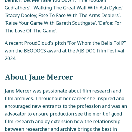
Godfathers’, ‘Walking The Great Wall With Ash Dykes’,
’Stacey Dooley; Face To Face With The Arms Dealers’,
‘Raise Your Game With Gareth Southgate’, ‘Defoe; For
The Love Of The Game’.
A recent ProudCloud's pitch “For Whom the Bells Toll?”
won the BEODOCS award at the AJB DOC Film Festival
2024.
About Jane Mercer
Jane Mercer was passionate about film research and
film archives. Throughout her career she inspired and
encouraged new entrants to the profession and was an
advocator to ensure production see the merit of good
film research and by extension how the relationship
between researcher and archive brings the best in