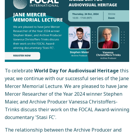
To celebrate
World Day for Audiovisual Heritage
this
year, we continue with our successful series of the Jane
Mercer Memorial Lecture. We are pleased to have Jane
Mercer Researcher of the Year 2024 winner Stephen
Maier, and Archive Producer Vanessa Christoffers-
Trinks discuss their work on the FOCAL Award-winning
documentary 'Stasi FC'.
The relationship between the Archive Producer and