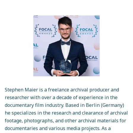
Stephen Maier is a freelance archival producer and
researcher with over a decade of experience in the
documentary film industry. Based in Berlin (Germany)
he specializes in the research and clearance of archival
footage, photographs, and other archival materials for
documentaries and various media projects. As a