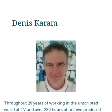
Denis Karam
Throughout 20 years of working in the unscripted
world of TV and over 280 hours of archive produced