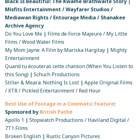
Black Is Beautiful: The Kwame Brathwaite Story |
Misfits Entertainment / Wayfarer Studios /
Mediawan Rights / Entourage Media / Shanakee
Archive Agency
Do You Love Me
|
Films de Force Majeure / My Little
Films / Wood Water Films
My Mom Jayne: A Film by Mariska Hargitay
|
Mighty
Entertainment
Quand tu écouteras cette chanson (When You Listen to
this Song)
|
Schuch Productions
Stiller & Meara: Nothing Is Lost
|
Apple Original Films
/ XTR / Pickled Entertainment / Red Hour
Best Use of Footage in a Cinematic Feature
:
Sponsored by
British Pathé
Apollo 1
|
Stopwatch Productions / Haviland Digital /
7T1 Films
Broken English
|
Rustic Canyon Pictures