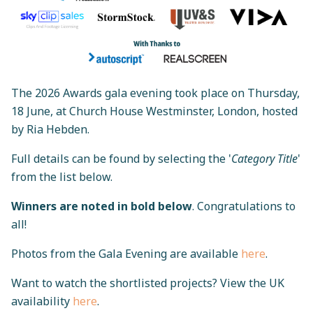
The 2026 Awards gala evening took place on Thursday,
18 June, at Church House Westminster, London, hosted
by Ria Hebden.
Full details can be found by selecting the '
Category Title
'
from the list below.
Winners are noted in bold below
.
Congratulations to
all!
Photos from the Gala Evening are available
here
.
Want to watch the shortlisted projects? View the UK
availability
here
.