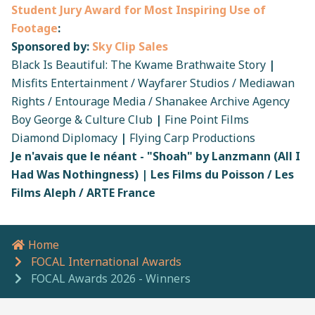
Student Jury Award for Most Inspiring Use of
Footage
:
Sponsored by:
Sky Clip Sales
Black Is Beautiful: The Kwame Brathwaite Story
|
Misfits Entertainment / Wayfarer Studios / Mediawan
Rights / Entourage Media / Shanakee Archive Agency
Boy George & Culture Club
|
Fine Point Films
Diamond Diplomacy
|
Flying Carp Productions
Je n'avais que le néant - "Shoah" by Lanzmann (All I
Had Was Nothingness) | Les Films du Poisson / Les
Films Aleph / ARTE France
Home
Breadcrumb navigation
FOCAL International Awards
FOCAL Awards 2026 - Winners