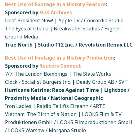
Best Use of Footage in a History Feature
:
Sponsored by
FOX Archives
Deaf President Now!
|
Apple TV / Concordia Studio
The Eyes of Ghana
|
Breakwater Studios / Higher
Ground Media
True North | Studio 112 Inc. / Revolution Remix LLC
Best Use of Footage in a History Production
:
Sponsored by
Reuters Connect
7/7: The London Bombings
|
The Slate Works
Clock - Socialist Burgers Inc.
|
Deedy Group AB / SVT
Hurricane Katrina: Race Against Time | Lightbox /
Proximity Media / National Geographic
Iron Ladies
|
Raidió Teilifís Éireann / ARTE
Vietnam: The Birth of a Nation
|
LOOKS Film & TV
Produktionen GmbH / LOOKS Filmproduktionen GmbH
/ LOOKS Warsaw / Morgana Studio