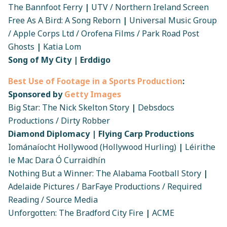
The Bannfoot Ferry
|
UTV / Northern Ireland Screen
Free As A Bird: A Song Reborn
|
Universal Music Group
/ Apple Corps Ltd / Orofena Films / Park Road Post
Ghosts
|
Katia Lom
Song of My City | Erddigo
Best Use of Footage in a Sports Production
:
Sponsored by
Getty Images
Big Star: The Nick Skelton Story
|
Debsdocs
Productions / Dirty Robber
Diamond Diplomacy | Flying Carp Productions
Iománaíocht Hollywood (Hollywood Hurling)
|
Léirithe
le Mac Dara Ó Curraidhín
Nothing But a Winner: The Alabama Football Story
|
Adelaide Pictures / BarFaye Productions / Required
Reading / Source Media
Unforgotten: The Bradford City Fire
|
ACME