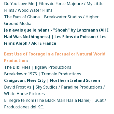
Do You Love Me
|
Films de Force Majeure / My Little
Films / Wood Water Films
The Eyes of Ghana
|
Breakwater Studios / Higher
Ground Media
Je n'avais que le néant - "Shoah" by Lanzmann (All I
Had Was Nothingness) | Les Films du Poisson / Les
Films Aleph / ARTE France
Best Use of Footage in a Factual or Natural World
Production
:
The Bibi Files
|
Jigsaw Productions
Breakdown: 1975
|
Tremolo Productions
Craigavon, New City | Northern Ireland Screen
David Frost Vs
|
Sky Studios / Paradine Productions /
White Horse Pictures
El negre té nom (The Black Man Has a Name)
|
3Cat /
Producciones del K.O.