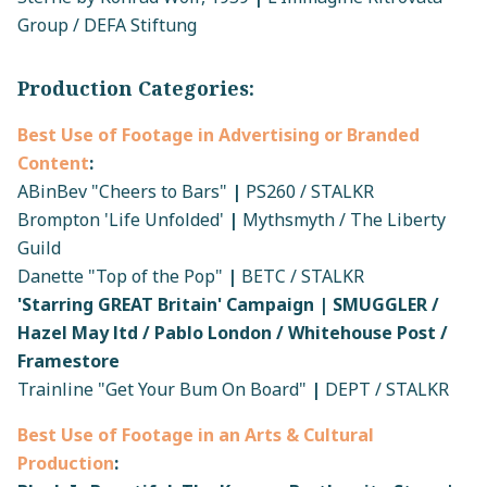
Group / DEFA Stiftung
Production Categories:
Best Use of Footage in Advertising or Branded
Content
:
ABinBev "Cheers to Bars"
|
PS260 / STALKR
Brompton 'Life Unfolded'
|
Mythsmyth / The Liberty
Guild
Danette "Top of the Pop"
|
BETC / STALKR
'Starring GREAT Britain' Campaign | SMUGGLER /
Hazel May ltd / Pablo London / Whitehouse Post /
Framestore
Trainline "Get Your Bum On Board"
|
DEPT / STALKR
Best Use of Footage in an Arts & Cultural
Production
: