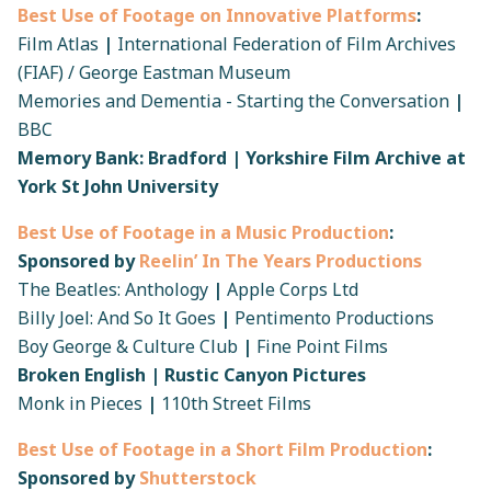
Best Use of Footage on Innovative Platforms
:
Film Atlas
|
International Federation of Film Archives
(FIAF) / George Eastman Museum
Memories and Dementia - Starting the Conversation
|
BBC
Memory Bank: Bradford | Yorkshire Film Archive at
York St John University
Best Use of Footage in a Music Production
:
Sponsored by
Reelin’ In The Years Productions
The Beatles: Anthology
|
Apple Corps Ltd
Billy Joel: And So It Goes
|
Pentimento Productions
Boy George & Culture Club
|
Fine Point Films
Broken English | Rustic Canyon Pictures
Monk in Pieces
|
110th Street Films
Best Use of Footage in a Short Film Production
:
Sponsored by
Shutterstock