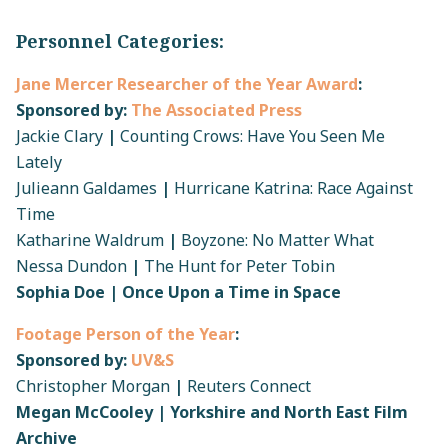
Personnel Categories:
Jane Mercer Researcher of the Year Award
:
Sponsored by:
The Associated Press
Jackie Clary
|
Counting Crows: Have You Seen Me
Lately
Julieann Galdames
|
Hurricane Katrina: Race Against
Time
Katharine Waldrum
|
Boyzone: No Matter What
Nessa Dundon
|
The Hunt for Peter Tobin
Sophia Doe | Once Upon a Time in Space
Footage Person of the Year
:
Sponsored by:
UV&S
Christopher Morgan
|
Reuters Connect
Megan McCooley | Yorkshire and North East Film
Archive