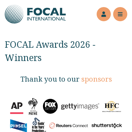
Jump to main content
Members’s 
Reve
FOCAL Awards 2026 -
Winners
Thank you to our
sponsors