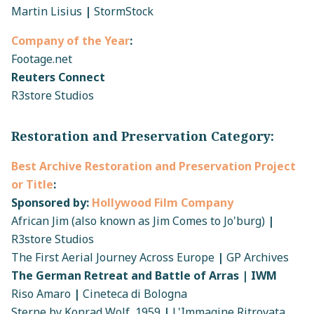
Martin Lisius
|
StormStock
Company of the Year
:
Footage.net
Reuters Connect
R3store Studios
Restoration and Preservation Category:
Best Archive Restoration and Preservation Project
or Title
:
Sponsored by:
Hollywood Film Company
African Jim (also known as Jim Comes to Jo'burg)
|
R3store Studios
The First Aerial Journey Across Europe
|
GP Archives
The German Retreat and Battle of Arras | IWM
Riso Amaro
|
Cineteca di Bologna
Sterne by Konrad Wolf, 1959
|
L'Immagine Ritrovata